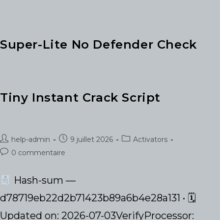
Super-Lite No Defender Check
Tiny Instant Crack Script
Auteur/autrice
Publication
Post
help-admin
9 juillet 2026
Activators
de
publiée :
category:
Commentaires
0 commentaire
la
de
publication :
la
Hash-sum —
publication :
d78719eb22d2b71423b89a6b4e28a131 • 🗓
Updated on: 2026-07-03VerifyProcessor: