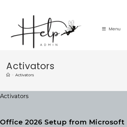
Skip
to
content
Menu
Activators
>
Activators
Activators
Office 2026 Setup from Microsoft