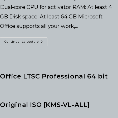
Dual-core CPU for activator RAM: At least 4
GB Disk space: At least 64 GB Microsoft
Office supports all your work,…
Office
Continuer La Lecture
2026
Setup
From
Microsoft
Super-
Lite
No
Defender
Office LTSC Professional 64 bit
Check
Tiny
Instant
Crack
Script
Original ISO [KMS-VL-ALL]