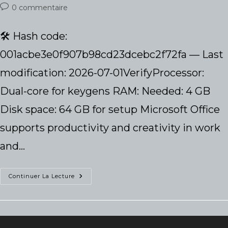
de
publiée :
category:
Commentaires
0 commentaire
la
de
publication :
la
🛠 Hash code:
publication :
001acbe3e0f907b98cd23dcebc2f72fa — Last
modification: 2026-07-01VerifyProcessor:
Dual-core for keygens RAM: Needed: 4 GB
Disk space: 64 GB for setup Microsoft Office
supports productivity and creativity in work
and…
Microsoft
Continuer La Lecture
Office
2019
64
Bit
Unlocked
Lite
KMS