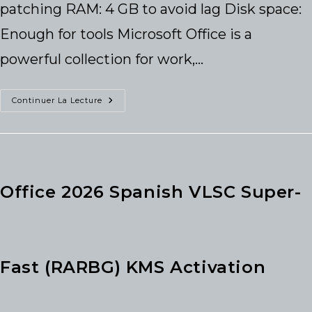
patching RAM: 4 GB to avoid lag Disk space:
Enough for tools Microsoft Office is a
powerful collection for work,…
Office
Continuer La Lecture
2016
Business
Basic
X86
Bypassed
Activation
Optimized
Office 2026 Spanish VLSC Super-
Fast (RARBG) KMS Activation