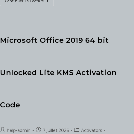
Office
Continuer La Lecture
2026
Spanish
VLSC
Super-
Fast
(RARBG)
KMS
Activation
Microsoft Office 2019 64 bit
Code
Unlocked Lite KMS Activation
Code
Auteur/autrice
Publication
Post
help-admin
7 juillet 2026
Activators