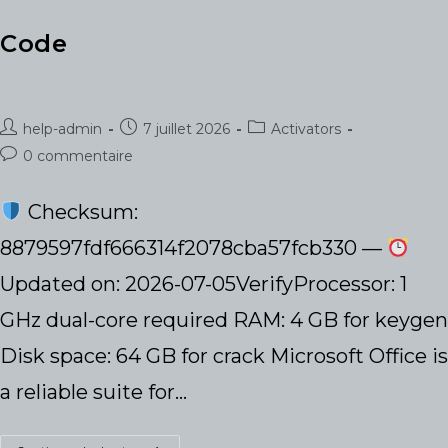
Code
Auteur/autrice
Publication
Post
help-admin
7 juillet 2026
Activators
de
publiée :
category:
Commentaires
0 commentaire
la
de
publication :
la
Checksum:
publication :
8879597fdf666314f2078cba57fcb330 —
Updated on: 2026-07-05VerifyProcessor: 1
GHz dual-core required RAM: 4 GB for keygen
Disk space: 64 GB for crack Microsoft Office is
a reliable suite for…