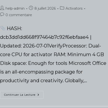
Auteur/autrice
Publication
Post
help-admin
8 juillet 2026
Activators
de
publiée :
category:
Commentaires
0 commentaire
la
de
publication :
la
HASH:
publication :
dcb3dd1dd668f97464b7c92f6ebfaae4 |
Updated: 2026-07-01VerifyProcessor: Dual-
core CPU for activator RAM: Minimum 4 GB
Disk space: Enough for tools Microsoft Office
is an all-encompassing package for
productivity and creativity. Globally,…
Office
Continuer La Lecture
LTSC
Professional
64